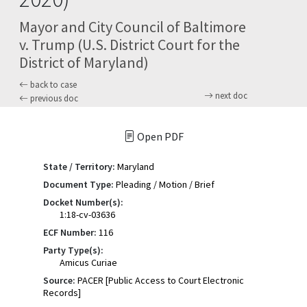
Mayor and City Council of Baltimore
v. Trump (U.S. District Court for the
District of Maryland)
back to case
next doc
previous doc
Open PDF
State / Territory:
Maryland
Document Type:
Pleading / Motion / Brief
Docket Number(s):
1:18-cv-03636
ECF Number:
116
Party Type(s):
Amicus Curiae
Source:
PACER [Public Access to Court Electronic
Records]