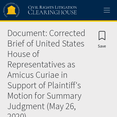
Skip to main content
Document: Corrected
Brief of United States
Save
House of
Representatives as
Amicus Curiae in
Support of Plaintiff's
Motion for Summary
Judgment (May 26,
2020)