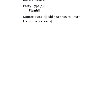
Party Type(s):
Plaintiff
Source:
PACER [Public Access to Court
Electronic Records]