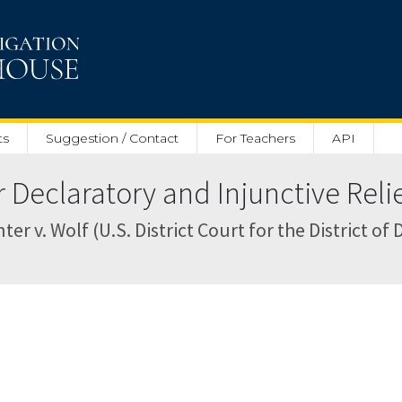
ts
Suggestion / Contact
For Teachers
API
Declaratory and Injunctive Relief
 v. Wolf (U.S. District Court for the District of 