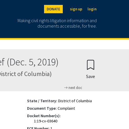
DONATE
sign up
login
Making civil rights litigation information and
documents accessible, for free.
 (Dec. 5, 2019)
District of Columbia)
Save
next doc
State / Territory:
District of Columbia
Document Type:
Complaint
Docket Number(s):
1:19-cv-03640
ECF Number:
1