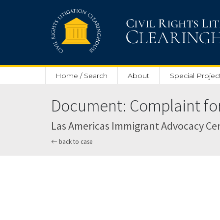
Skip to main content
Home / Search
About
Special Projec
Document: Complaint for 
Las Americas Immigrant Advocacy Center
back to case