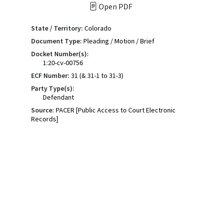
Open PDF
State / Territory:
Colorado
Document Type:
Pleading / Motion / Brief
Docket Number(s):
1:20-cv-00756
ECF Number:
31 (& 31-1 to 31-3)
Party Type(s):
Defendant
Source:
PACER [Public Access to Court Electronic
Records]