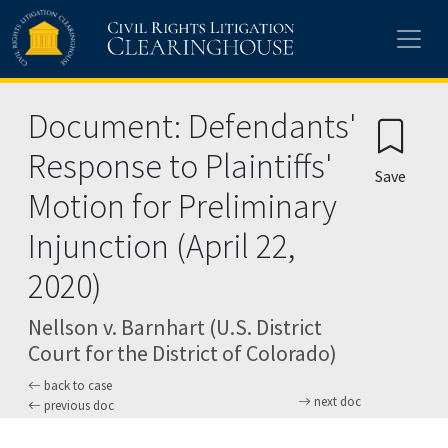
Skip to main content
Document: Defendants'
Response to Plaintiffs'
Save
Motion for Preliminary
Injunction (April 22,
2020)
Nellson v. Barnhart (U.S. District
Court for the District of Colorado)
back to case
next doc
previous doc