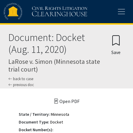
Skip to main content
Document: Docket
(Aug. 11, 2020)
Save
LaRose v. Simon (Minnesota state
trial court)
back to case
previous doc
Open PDF
State / Territory:
Minnesota
Document Type:
Docket
Docket Number(s):