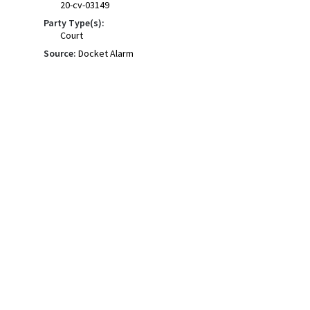
20-cv-03149
Party Type(s):
Court
Source:
Docket Alarm