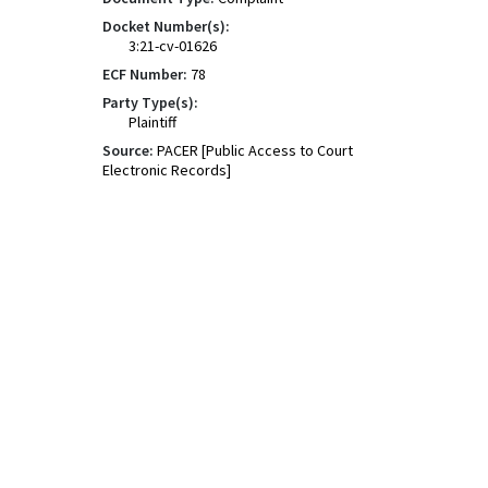
Docket Number(s):
3:21-cv-01626
ECF Number:
78
Party Type(s):
Plaintiff
Source:
PACER [Public Access to Court
Electronic Records]