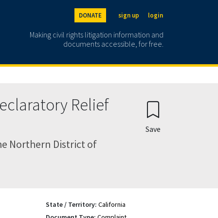
DONATE
sign up
login
Making civil rights litigation information and
documents accessible, for free.
claratory Relief
Save
e Northern District of
State / Territory:
California
Document Type:
Complaint