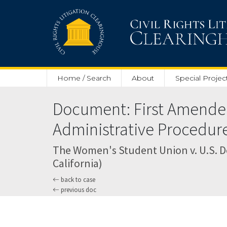
Skip to main content
Home / Search
About
Special Projec
Document: First Amended 
Administrative Procedure
The Women's Student Union v. U.S. Dep
California)
back to case
previous doc