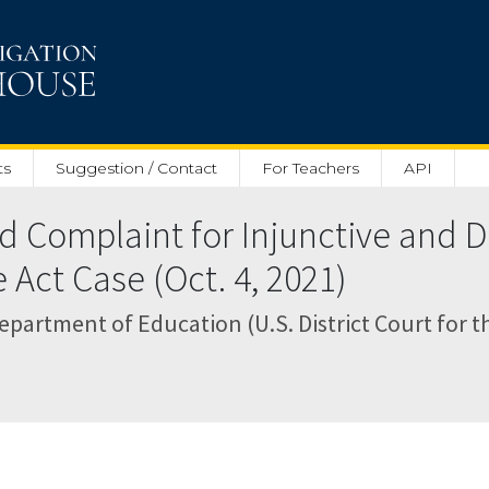
ts
Suggestion / Contact
For Teachers
API
Complaint for Injunctive and De
 Act Case (Oct. 4, 2021)
artment of Education (U.S. District Court for th