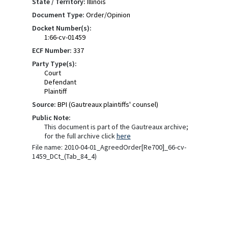
State / Territory:
Illinois
Document Type:
Order/Opinion
Docket Number(s):
1:66-cv-01459
ECF Number:
337
Party Type(s):
Court
Defendant
Plaintiff
Source:
BPI (Gautreaux plaintiffs' counsel)
Public Note:
This document is part of the Gautreaux archive;
for the full archive click
here
File name: 2010-04-01_AgreedOrder[Re700]_66-cv-
1459_DCt_(Tab_84_4)