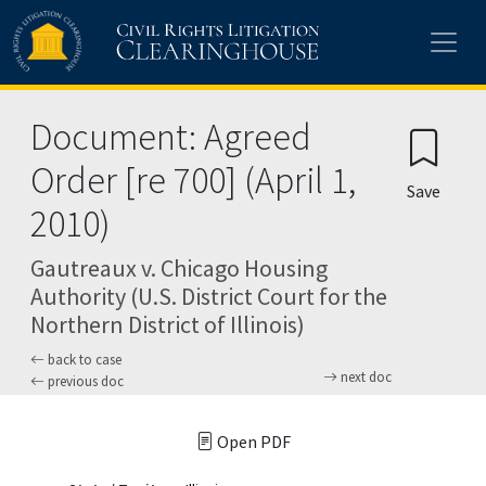
Skip to main content
Document: Agreed
Order [re 700] (April 1,
Save
2010)
Gautreaux v. Chicago Housing
Authority (U.S. District Court for the
Northern District of Illinois)
back to case
next doc
previous doc
Open PDF