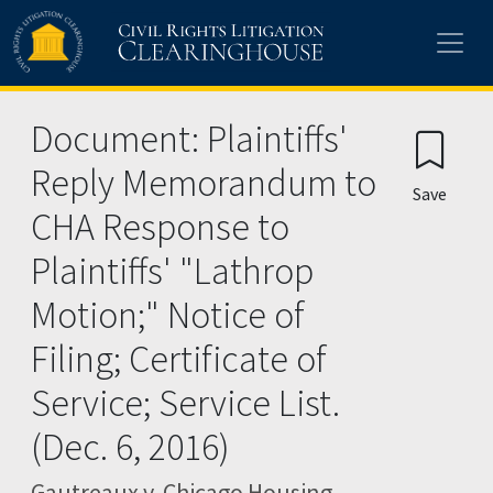
Skip to main content
Document: Plaintiffs'
Reply Memorandum to
Save
CHA Response to
Plaintiffs' "Lathrop
Motion;" Notice of
Filing; Certificate of
Service; Service List.
(Dec. 6, 2016)
Gautreaux v. Chicago Housing