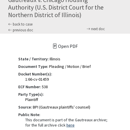
Authority (U.S. District Court for the
Northern District of Illinois)
back to case
next doc
previous doc
Open PDF
State / Territory:
Illinois
Document Type:
Pleading / Motion / Brief
Docket Number(s):
1:66-cv-01459
ECF Number:
538
Party Type(s):
Plaintiff
Source:
BPI (Gautreaux plaintiffs' counsel)
Public Note:
This document is part of the Gautreaux archive;
for the full archive click
here