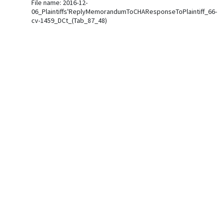
File name: 2016-12-
06_Plaintiffs'ReplyMemorandumToCHAResponseToPlaintiff_66-
cv-1459_DCt_(Tab_87_48)