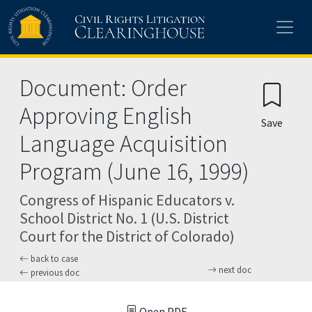
Skip to main content
Document: Order
Approving English
Save
Language Acquisition
Program (June 16, 1999)
Congress of Hispanic Educators v.
School District No. 1 (U.S. District
Court for the District of Colorado)
back to case
next doc
previous doc
Open PDF