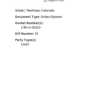
State / Territory:
Colorado
Document Type:
Order/Opinion
Docket Number(s):
1:95-cv-02313
ECF Number:
33
Party Type(s):
Court