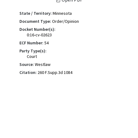
State / Territory:
Minnesota
Document Type:
Order/Opinion
Docket Number(s):
0:16-cv-02623
ECF Number:
54
Party Type(s):
Court
Source:
Westlaw
Citation:
260 F.Supp.3d 1084