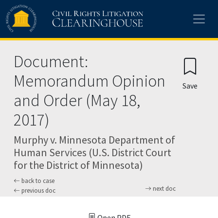
Skip to main content
Document:
Memorandum Opinion
Save
and Order (May 18,
2017)
Murphy v. Minnesota Department of
Human Services (U.S. District Court
for the District of Minnesota)
back to case
next doc
previous doc
Open PDF