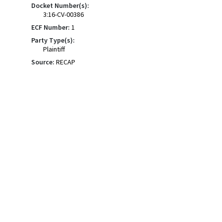
Docket Number(s):
3:16-CV-00386
ECF Number:
1
Party Type(s):
Plaintiff
Source:
RECAP