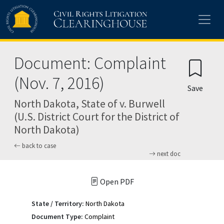
Skip to main content
Document: Complaint
(Nov. 7, 2016)
Save
North Dakota, State of v. Burwell
(U.S. District Court for the District of
North Dakota)
back to case
next doc
Open PDF
State / Territory:
North Dakota
Document Type:
Complaint