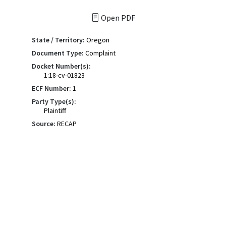
Open PDF
State / Territory:
Oregon
Document Type:
Complaint
Docket Number(s):
1:18-cv-01823
ECF Number:
1
Party Type(s):
Plaintiff
Source:
RECAP