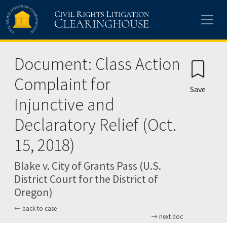
Skip to main content
Document: Class Action
Complaint for
Save
Injunctive and
Declaratory Relief (Oct.
15, 2018)
Blake v. City of Grants Pass (U.S.
District Court for the District of
Oregon)
back to case
next doc