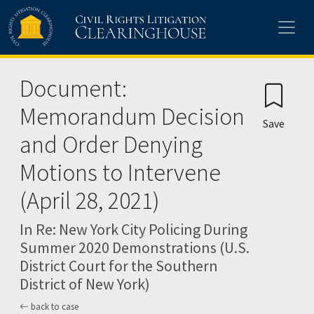
Skip to main content
Document:
Memorandum Decision
Save
and Order Denying
Motions to Intervene
(April 28, 2021)
In Re: New York City Policing During
Summer 2020 Demonstrations (U.S.
District Court for the Southern
District of New York)
back to case