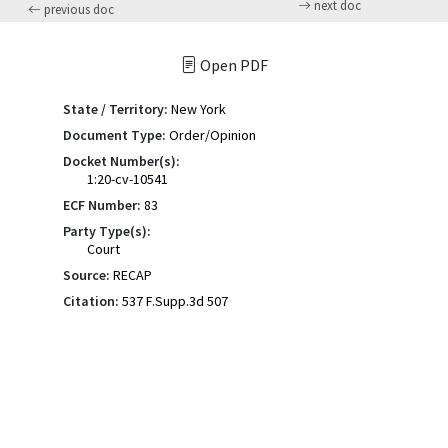
next doc
previous doc
Open PDF
State / Territory:
New York
Document Type:
Order/Opinion
Docket Number(s):
1:20-cv-10541
ECF Number:
83
Party Type(s):
Court
Source:
RECAP
Citation:
537 F.Supp.3d 507