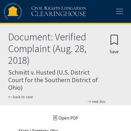
Skip to main content
Document: Verified
Complaint (Aug. 28,
Save
2018)
Schmitt v. Husted (U.S. District
Court for the Southern District of
Ohio)
back to case
next doc
Open PDF
State / Territory:
Ohio