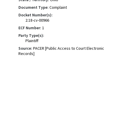
Document Type:
Complaint
Docket Number(s):
2:18-cv-00966
ECF Number:
1
Party Type(s):
Plaintiff
Source:
PACER [Public Access to Court Electronic
Records]