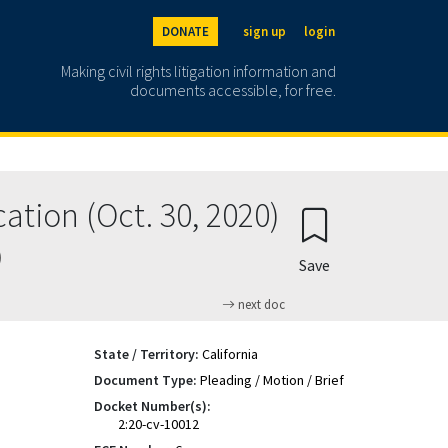
DONATE
sign up
login
Making civil rights litigation information and
documents accessible, for free.
ation (Oct. 30, 2020)
)
Save
next doc
State / Territory:
California
Document Type:
Pleading / Motion / Brief
Docket Number(s):
2:20-cv-10012