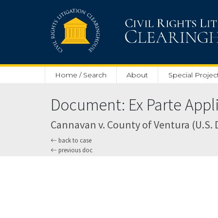
Skip to main content
Home / Search
About
Special Projec
Document: Ex Parte Applic
Cannavan v. County of Ventura (U.S. Di
back to case
previous doc