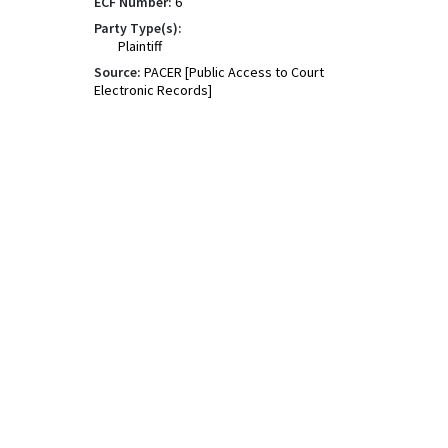
ECF Number:
6
Party Type(s):
Plaintiff
Source:
PACER [Public Access to Court
Electronic Records]