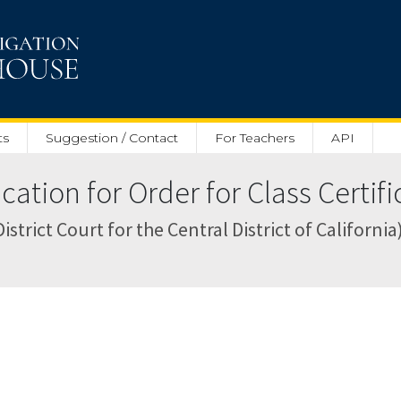
ts
Suggestion / Contact
For Teachers
API
ation for Order for Class Certific
strict Court for the Central District of California