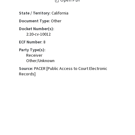
State / Territory:
California
Document Type:
Other
Docket Number(s):
2:20-cv-10012
ECF Number:
8
Party Type(s):
Receiver
Other/Unknown
Source:
PACER [Public Access to Court Electronic
Records]