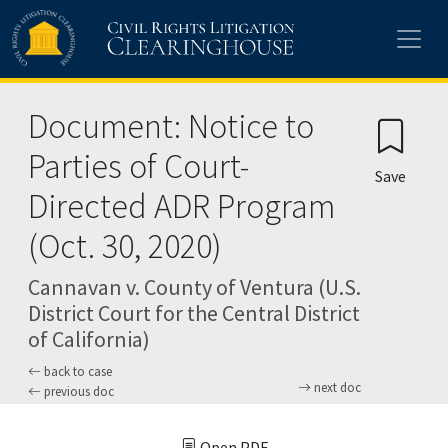
Skip to main content
Document: Notice to
Parties of Court-
Save
Directed ADR Program
(Oct. 30, 2020)
Cannavan v. County of Ventura (U.S.
District Court for the Central District
of California)
back to case
next doc
previous doc
Open PDF