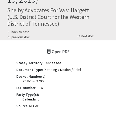
Shelby Advocates For Va v. Hargett
(U.S. District Court for the Western
District of Tennessee)
back to case
next doc
previous doc
Open PDF
State / Territory:
Tennessee
Document Type:
Pleading / Motion / Brief
Docket Number(s):
2:18-cv-02706
ECF Number:
116
Party Type(s):
Defendant
Source:
RECAP