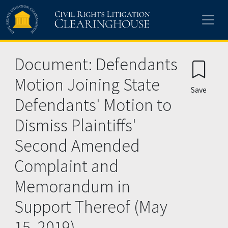
Skip to main content
Document: Defendants
Motion Joining State
Save
Defendants' Motion to
Dismiss Plaintiffs'
Second Amended
Complaint and
Memorandum in
Support Thereof (May
15, 2019)