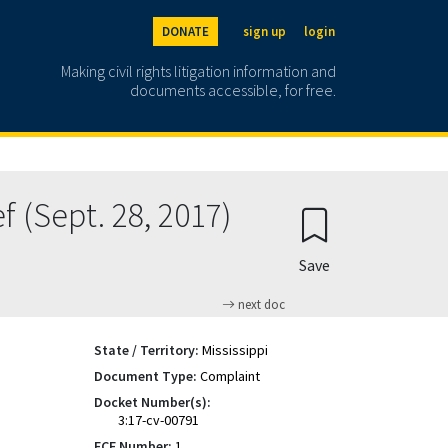
DONATE
sign up
login
Making civil rights litigation information and
documents accessible, for free.
 (Sept. 28, 2017)
Save
next doc
State / Territory:
Mississippi
Document Type:
Complaint
Docket Number(s):
3:17-cv-00791
ECF Number:
1