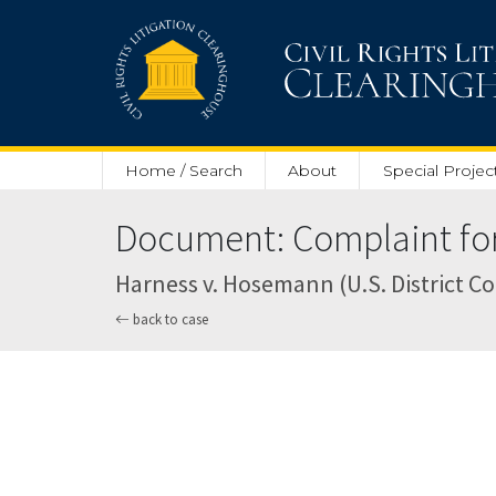
Skip to main content
Home / Search
About
Special Projec
Document: Complaint for 
Harness v. Hosemann (U.S. District Cou
back to case