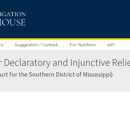
ts
Suggestion / Contact
For Teachers
API
Declaratory and Injunctive Relief
rt for the Southern District of Mississippi)