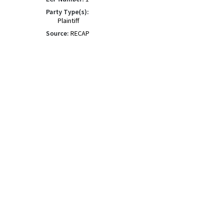
Party Type(s):
Plaintiff
Source:
RECAP