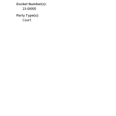
Docket Number(s):
23-00005
Party Type(s):
Court