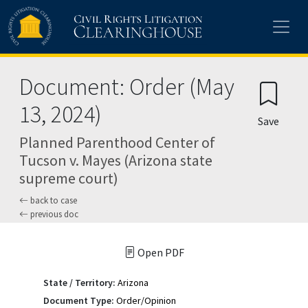
Skip to main content
Document: Order (May
13, 2024)
Save
Planned Parenthood Center of
Tucson v. Mayes (Arizona state
supreme court)
back to case
previous doc
Open PDF
State / Territory:
Arizona
Document Type:
Order/Opinion