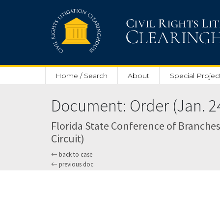
Skip to main content
Home / Search
About
Special Projec
Document: Order (Jan. 24
Florida State Conference of Branches
Circuit)
back to case
previous doc