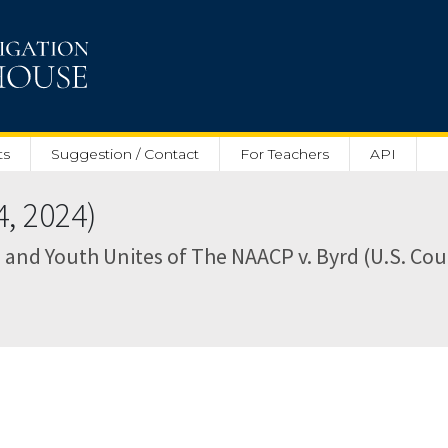
ts
Suggestion / Contact
For Teachers
API
, 2024)
 and Youth Unites of The NAACP v. Byrd (U.S. Cour