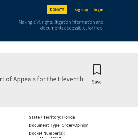
DONATE
sign up
login
Making civil rights litigation information and
documents accessible, for free.
t of Appeals for the Eleventh
Save
State / Territory:
Florida
Document Type:
Order/Opinion
Docket Number(s):