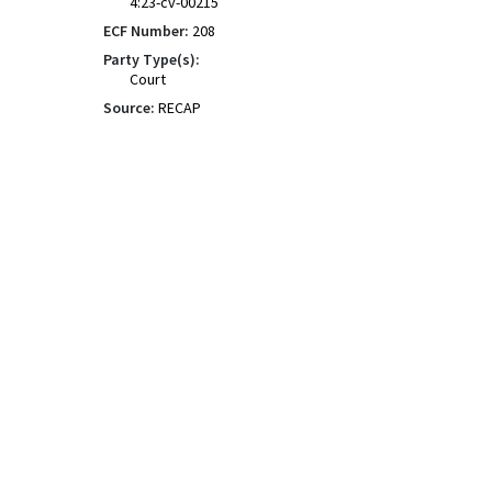
4:23-cv-00215
ECF Number:
208
Party Type(s):
Court
Source:
RECAP