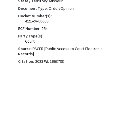
State / Territory:
Missouri
Document Type:
Order/Opinion
Docket Number(s):
4:21-cv-00600
ECF Number:
264
Party Type(s):
Court
Source:
PACER [Public Access to Court Electronic
Records]
Citation:
2023 WL 1963708