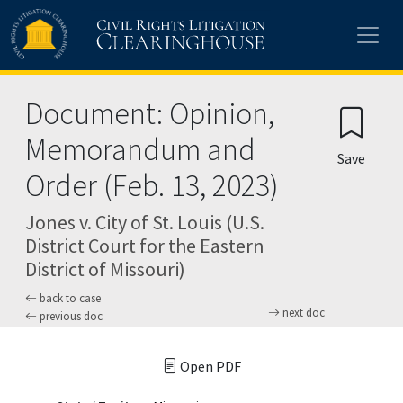
Skip to main content
Document: Opinion,
Memorandum and
Save
Order (Feb. 13, 2023)
Jones v. City of St. Louis (U.S.
District Court for the Eastern
District of Missouri)
back to case
next doc
previous doc
Open PDF