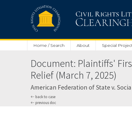
Skip to main content
Home / Search
About
Special Projec
Document: Plaintiffs' Fi
Relief (March 7, 2025)
American Federation of State v. Social
back to case
previous doc