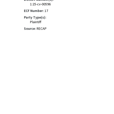
1:25-cv-00596
ECF Number:
17
Party Type(s):
Plaintiff
Source:
RECAP