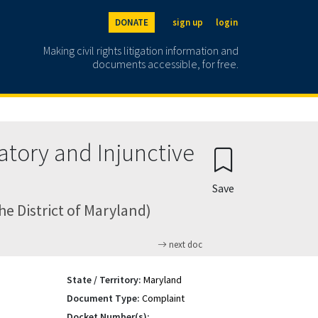
DONATE
sign up
login
Making civil rights litigation information and
documents accessible, for free.
atory and Injunctive
Save
he District of Maryland)
next doc
State / Territory:
Maryland
Document Type:
Complaint
Docket Number(s):