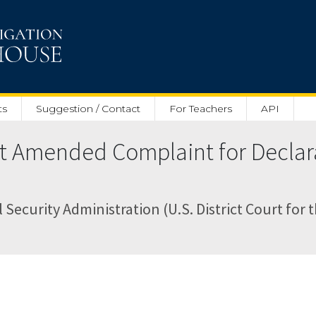
ts
Suggestion / Contact
For Teachers
API
rst Amended Complaint for Declar
 Security Administration (U.S. District Court for t