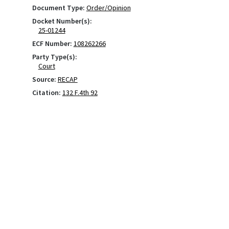
Document Type:
Order/Opinion
Docket Number(s):
25-01244
ECF Number:
108262266
Party Type(s):
Court
Source:
RECAP
Citation:
132 F.4th 92