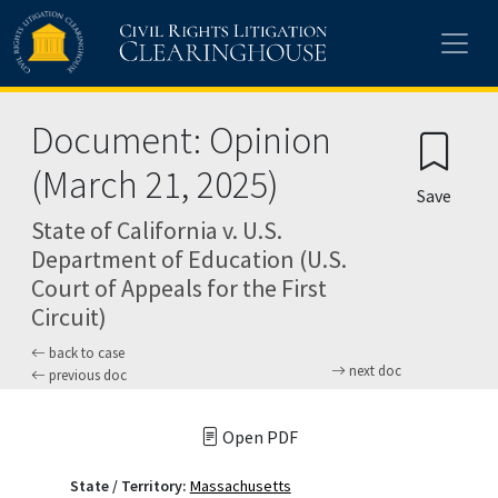
Skip to main content
Document: Opinion
(March 21, 2025)
Save
State of California v. U.S.
Department of Education (U.S.
Court of Appeals for the First
Circuit)
back to case
next doc
previous doc
Open PDF
State / Territory:
Massachusetts