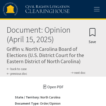
Skip to main content
Document: Opinion
(April 15, 2025)
Save
Griffin v. North Carolina Board of
Elections (U.S. District Court for the
Eastern District of North Carolina)
back to case
next doc
previous doc
Open PDF
State / Territory:
North Carolina
Document Type:
Order/Opinion