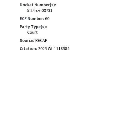
Docket Number(s):
5:24-cv-00731
ECF Number:
60
Party Type(s):
Court
Source:
RECAP
Citation:
2025 WL 1118584