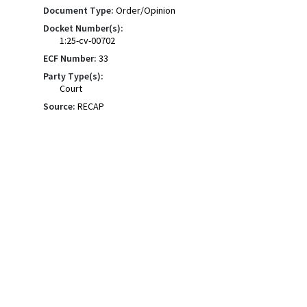
Document Type:
Order/Opinion
Docket Number(s):
1:25-cv-00702
ECF Number:
33
Party Type(s):
Court
Source:
RECAP