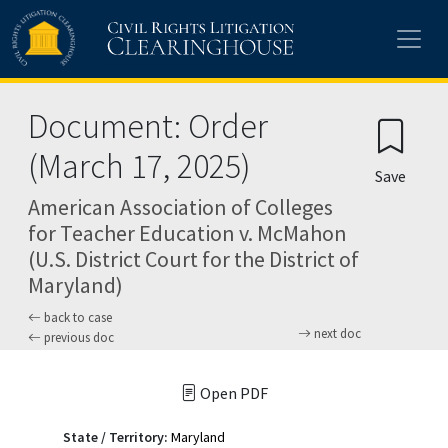
Skip to main content
Document: Order
(March 17, 2025)
Save
American Association of Colleges
for Teacher Education v. McMahon
(U.S. District Court for the District of
Maryland)
back to case
next doc
previous doc
Open PDF
State / Territory:
Maryland