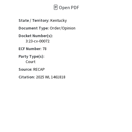
Open PDF
State / Territory:
Kentucky
Document Type:
Order/Opinion
Docket Number(s):
3:23-cv-00072
ECF Number:
78
Party Type(s):
Court
Source:
RECAP
Citation:
2025 WL 1461818