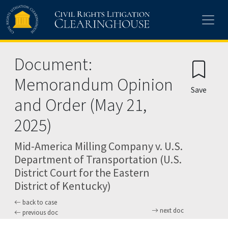
Skip to main content
Document:
Memorandum Opinion
Save
and Order (May 21,
2025)
Mid-America Milling Company v. U.S.
Department of Transportation (U.S.
District Court for the Eastern
District of Kentucky)
back to case
next doc
previous doc