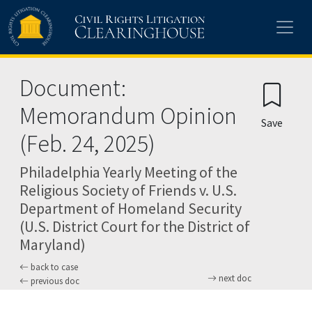
Skip to main content
Document:
Memorandum Opinion
Save
(Feb. 24, 2025)
Philadelphia Yearly Meeting of the
Religious Society of Friends v. U.S.
Department of Homeland Security
(U.S. District Court for the District of
Maryland)
back to case
next doc
previous doc