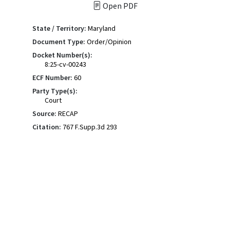
Open PDF
State / Territory:
Maryland
Document Type:
Order/Opinion
Docket Number(s):
8:25-cv-00243
ECF Number:
60
Party Type(s):
Court
Source:
RECAP
Citation:
767 F.Supp.3d 293