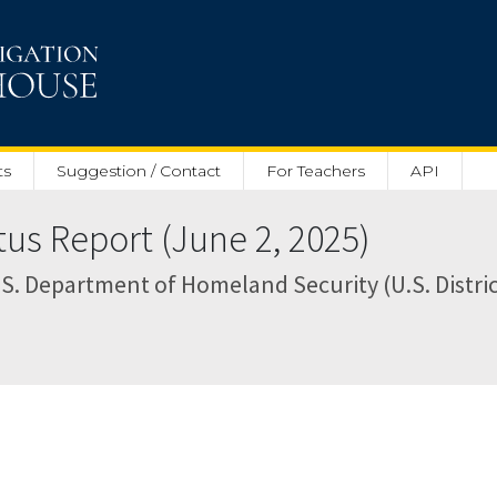
ts
Suggestion / Contact
For Teachers
API
tus Report (June 2, 2025)
. Department of Homeland Security (U.S. District 