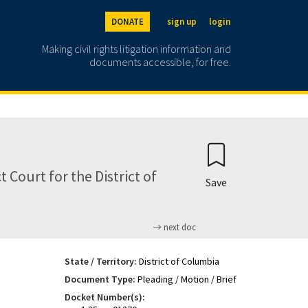
DONATE
sign up
login
Making civil rights litigation information and
documents accessible, for free.
Court for the District of
Save
next doc
State / Territory:
District of Columbia
Document Type:
Pleading / Motion / Brief
Docket Number(s):