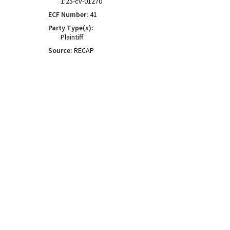
1:25-cv-01270
ECF Number:
41
Party Type(s):
Plaintiff
Source:
RECAP