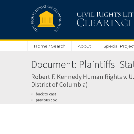
Skip to main content
Home / Search
About
Special Projec
Document: Plaintiffs' Sta
Robert F. Kennedy Human Rights v. U.S
District of Columbia)
back to case
previous doc