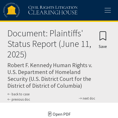
Skip to main content
Document: Plaintiffs'
Status Report (June 11,
Save
2025)
Robert F. Kennedy Human Rights v.
U.S. Department of Homeland
Security (U.S. District Court for the
District of District of Columbia)
back to case
next doc
previous doc
Open PDF