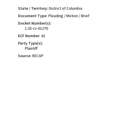
State / Territory:
District of Columbia
Document Type:
Pleading / Motion / Brief
Docket Number(s):
1:25-cv-01270
ECF Number:
42
Party Type(s):
Plaintiff
Source:
RECAP