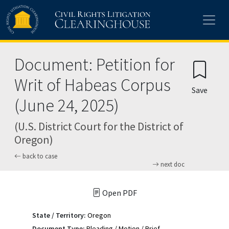
Skip to main content
Document: Petition for
Writ of Habeas Corpus
Save
(June 24, 2025)
(U.S. District Court for the District of
Oregon)
back to case
next doc
Open PDF
State / Territory:
Oregon
Document Type:
Pleading / Motion / Brief