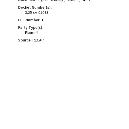
Docket Number(s):
3:25-cv-01083
ECF Number:
1
Party Type(s):
Plaintiff
Source:
RECAP