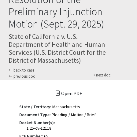
Preliminary Injunction
Motion (Sept. 29, 2025)
State of California v. U.S.
Department of Health and Human
Services (U.S. District Court for the
District of Massachusetts)
back to case
next doc
previous doc
Open PDF
State / Territory:
Massachusetts
Document Type:
Pleading / Motion / Brief
Docket Number(s):
1:25-cv-12118
ECF Number:
65