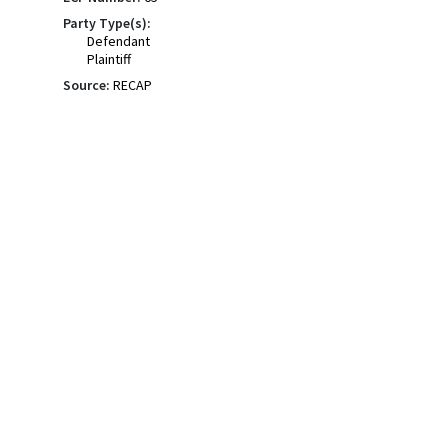
Party Type(s):
Defendant
Plaintiff
Source:
RECAP