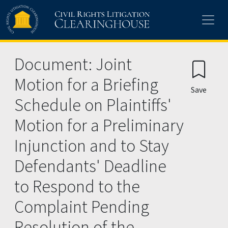
Skip to main content
Document: Joint
Motion for a Briefing
Save
Schedule on Plaintiffs'
Motion for a Preliminary
Injunction and to Stay
Defendants' Deadline
to Respond to the
Complaint Pending
Resolution of the