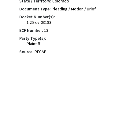
State / Territory:
Colorado
Document Type:
Pleading / Motion / Brief
Docket Number(s):
1:25-cv-03183
ECF Number:
13
Party Type(s):
Plaintiff
Source:
RECAP