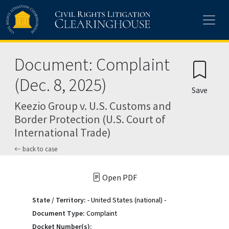
Skip to main content
Document: Complaint
(Dec. 8, 2025)
Save
Keezio Group v. U.S. Customs and
Border Protection (U.S. Court of
International Trade)
back to case
Open PDF
State / Territory:
- United States (national) -
Document Type:
Complaint
Docket Number(s):