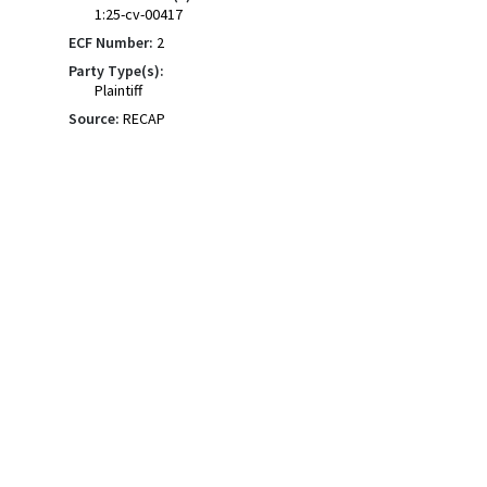
1:25-cv-00417
ECF Number:
2
Party Type(s):
Plaintiff
Source:
RECAP