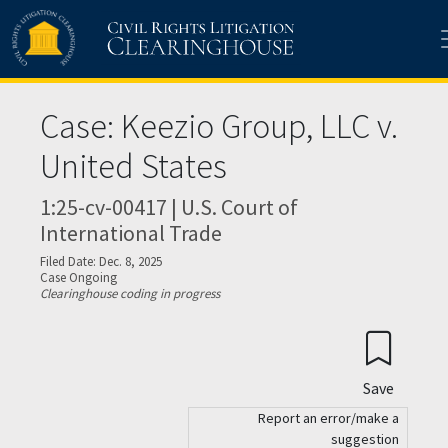
Skip to main content
Case: Keezio Group, LLC v.
United States
1:25-cv-00417 | U.S. Court of
International Trade
Filed Date: Dec. 8, 2025
Case Ongoing
Clearinghouse coding in progress
Save
Report an error/make a
suggestion