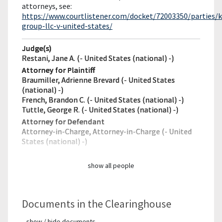
attorneys, see:
https://www.courtlistener.com/docket/72003350/parties/k
group-llc-v-united-states/
Judge(s)
Restani, Jane A. (- United States (national) -)
Attorney for Plaintiff
Braumiller, Adrienne Brevard (- United States
(national) -)
French, Brandon C. (- United States (national) -)
Tuttle, George R. (- United States (national) -)
Attorney for Defendant
Attorney-in-Charge, Attorney-in-Charge (- United
States (national) -)
show all people
Documents in the Clearinghouse
show / hide documents