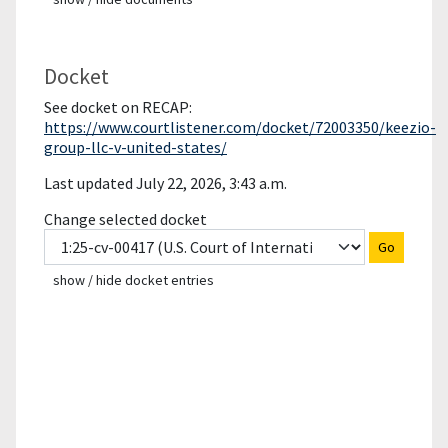
Docket
See docket on RECAP:
https://www.courtlistener.com/docket/72003350/keezio-
group-llc-v-united-states/
Last updated July 22, 2026, 3:43 a.m.
Change selected docket
Go
show / hide docket entries