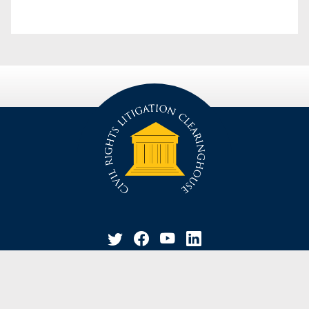
privacy policy
disclaimer
suggestion / contact