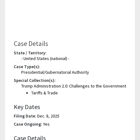
Case Details
State / Territory:
- United States (national) -
Case Type(s):
Presidential/Gubernatorial Authority
Special Collection(s):
Trump Administration 2.0: Challenges to the Government
Tariffs & Trade
Key Dates
Filing Date:
Dec. 8, 2025
Case Ongoing:
Yes
Case Details