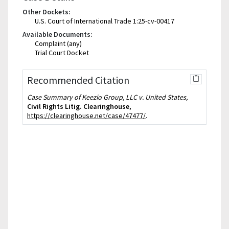
Other Dockets:
U.S. Court of International Trade 1:25-cv-00417
Available Documents:
Complaint (any)
Trial Court Docket
Recommended Citation
Case Summary of Keezio Group, LLC v. United States,
Civil Rights Litig. Clearinghouse
,
https://clearinghouse.net/case/47477/
.