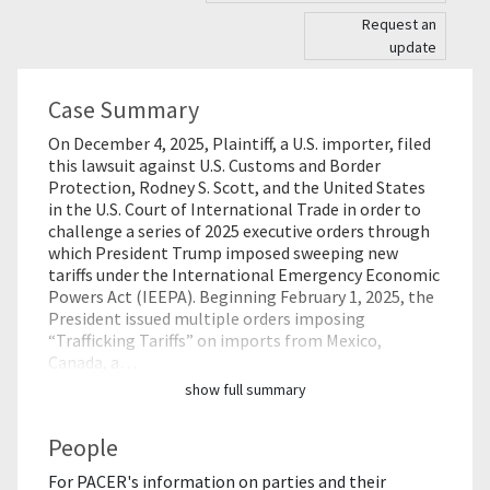
Request an
update
Case Summary
On December 4, 2025, Plaintiff, a U.S. importer, filed
this lawsuit against U.S. Customs and Border
Protection, Rodney S. Scott, and the United States
in the U.S. Court of International Trade in order to
challenge a series of 2025 executive orders through
which President Trump imposed sweeping new
tariffs under the International Emergency Economic
Powers Act (IEEPA). Beginning February 1, 2025, the
President issued multiple orders imposing
“Trafficking Tariffs” on imports from Mexico,
Canada, a…
show full summary
People
For PACER's information on parties and their