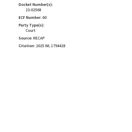
Docket Number(s):
23-02568
ECF Number:
60
Party Type(s):
Court
Source:
RECAP
Citation:
2025 WL 1794428