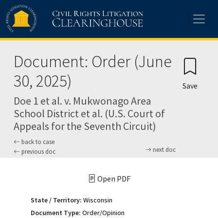
Skip to main content
Document: Order (June
30, 2025)
Save
Doe 1 et al. v. Mukwonago Area
School District et al. (U.S. Court of
Appeals for the Seventh Circuit)
back to case
next doc
previous doc
Open PDF
State / Territory:
Wisconsin
Document Type:
Order/Opinion