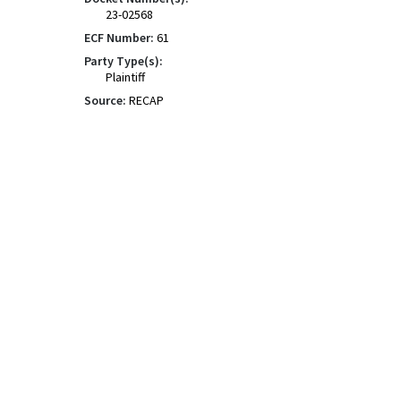
23-02568
ECF Number:
61
Party Type(s):
Plaintiff
Source:
RECAP