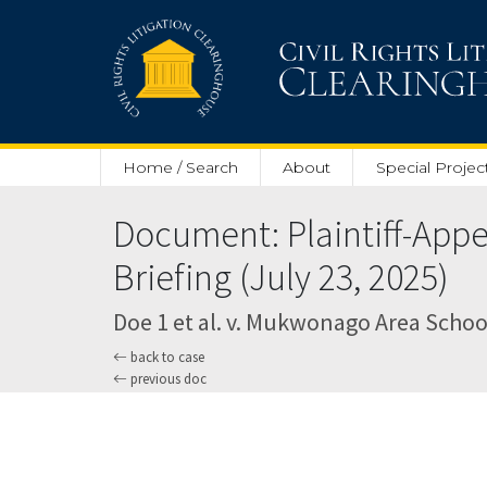
Skip to main content
Home / Search
About
Special Projec
Document: Plaintiff-App
Briefing (July 23, 2025)
Doe 1 et al. v. Mukwonago Area School 
back to case
previous doc