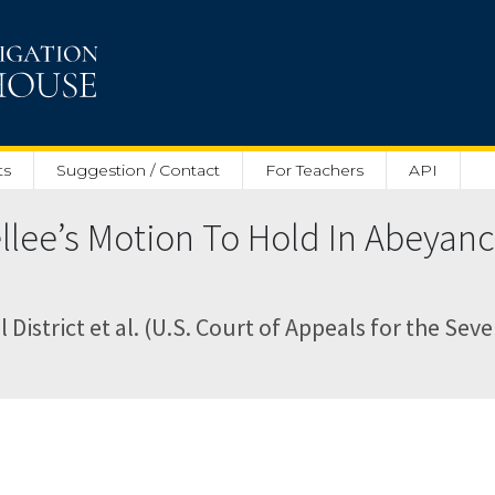
ts
Suggestion / Contact
For Teachers
API
ellee’s Motion To Hold In Abeya
District et al. (U.S. Court of Appeals for the Seve