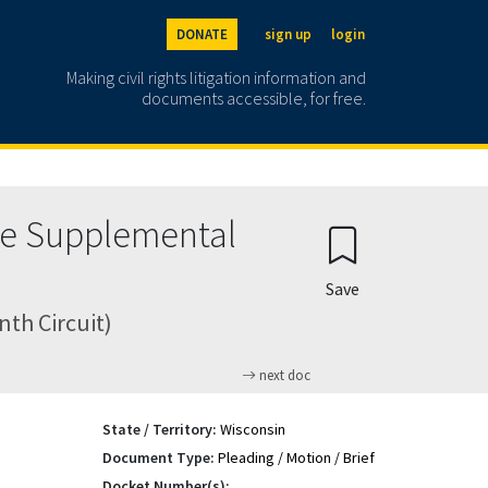
DONATE
sign up
login
Making civil rights litigation information and
documents accessible, for free.
nce Supplemental
Save
nth Circuit)
next doc
State / Territory:
Wisconsin
Document Type:
Pleading / Motion / Brief
Docket Number(s):