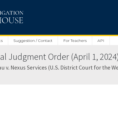
ts
Suggestion / Contact
For Teachers
API
 Judgment Order (April 1, 2024
. Nexus Services (U.S. District Court for the Wes