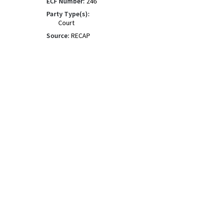
ECF Number:
246
Party Type(s):
Court
Source:
RECAP