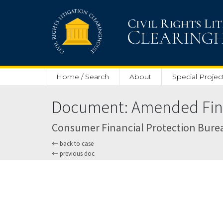
Skip to main content
Home / Search
About
Special Projec
Document: Amended Final
Consumer Financial Protection Bureau v
back to case
previous doc