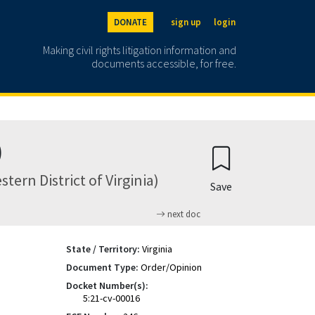
DONATE
sign up
login
Making civil rights litigation information and
documents accessible, for free.
)
tern District of Virginia)
Save
next doc
State / Territory:
Virginia
Document Type:
Order/Opinion
Docket Number(s):
5:21-cv-00016