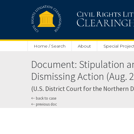
Skip to main content
Home / Search
About
Special Projec
Document: Stipulation a
Dismissing Action (Aug. 2
(U.S. District Court for the Northern Di
back to case
previous doc