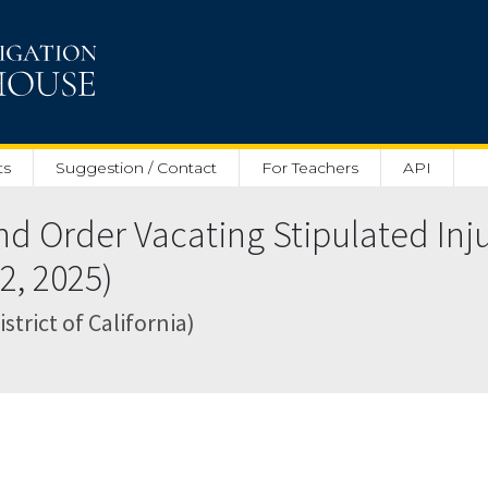
ts
Suggestion / Contact
For Teachers
API
nd Order Vacating Stipulated Inj
2, 2025)
strict of California)