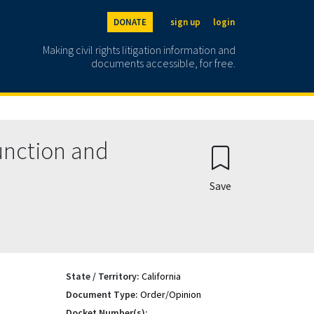
DONATE
sign up
login
Making civil rights litigation information and
documents accessible, for free.
unction and
Save
State / Territory:
California
Document Type:
Order/Opinion
Docket Number(s):