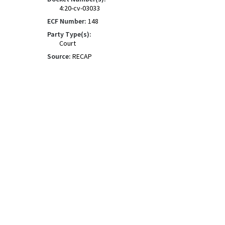
4:20-cv-03033
ECF Number:
148
Party Type(s):
Court
Source:
RECAP