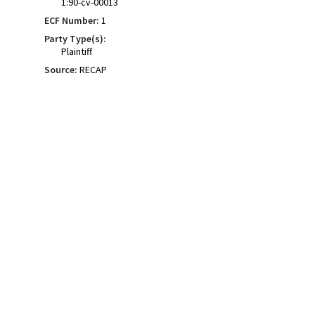
1:90-cv-00013
ECF Number:
1
Party Type(s):
Plaintiff
Source:
RECAP