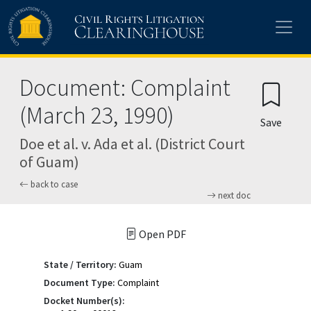
Skip to main content
Document: Complaint
(March 23, 1990)
Save
Doe et al. v. Ada et al. (District Court
of Guam)
back to case
next doc
Open PDF
State / Territory:
Guam
Document Type:
Complaint
Docket Number(s):