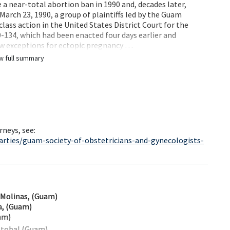
a near-total abortion ban in 1990 and, decades later,
March 23, 1990, a group of plaintiffs led by the Guam
class action in the United States District Court for the
134, which had been enacted four days earlier and
ow exceptions for ectopic pregnancy …
w full summary
rneys, see:
arties/guam-society-of-obstetricians-and-gynecologists-
-Molinas, (Guam)
la, (Guam)
am)
stobal (Guam)