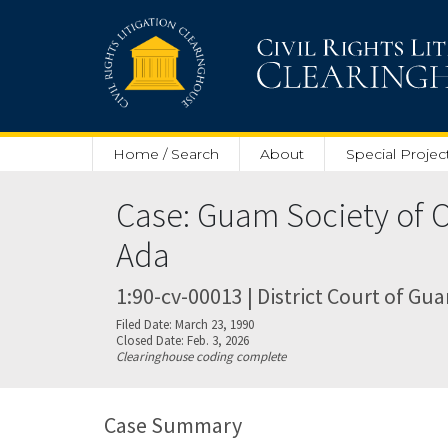
Skip to main content
Home / Search
About
Special Projec
Case: Guam Society of O
Ada
1:90-cv-00013 | District Court of Gu
Filed Date: March 23, 1990
Closed Date: Feb. 3, 2026
Clearinghouse coding complete
Case Summary