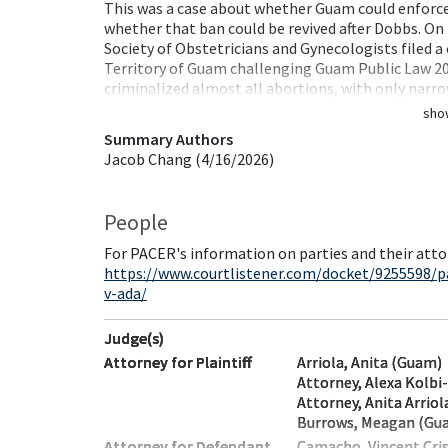
This was a case about whether Guam could enforce 
whether that ban could be revived after Dobbs. On 
Society of Obstetricians and Gynecologists filed a 
Territory of Guam challenging Guam Public Law 20-
criminalized almost all abortions, with only narr
sho
Summary Authors
Jacob Chang (4/16/2026)
People
For PACER's information on parties and their atto
https://www.courtlistener.com/docket/9255598/p
v-ada/
Judge(s)
Attorney for Plaintiff
Arriola, Anita (Guam)
Attorney, Alexa Kolbi
Attorney, Anita Arrio
Burrows, Meagan (Gu
Attorney for Defendant
Camacho, Vincent Cri