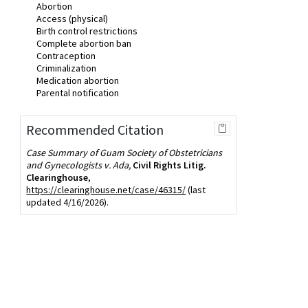
Abortion
Access (physical)
Birth control restrictions
Complete abortion ban
Contraception
Criminalization
Medication abortion
Parental notification
Recommended Citation
Case Summary of Guam Society of Obstetricians
and Gynecologists v. Ada,
Civil Rights Litig.
Clearinghouse
,
https://clearinghouse.net/case/46315/
(last
updated 4/16/2026).