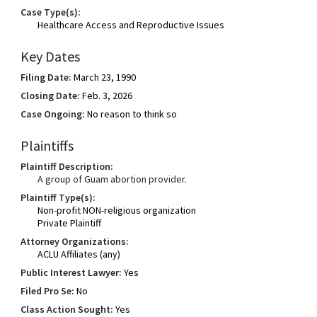
Case Type(s):
Healthcare Access and Reproductive Issues
Key Dates
Filing Date:
March 23, 1990
Closing Date:
Feb. 3, 2026
Case Ongoing:
No reason to think so
Plaintiffs
Plaintiff Description:
A group of Guam abortion provider.
Plaintiff Type(s):
Non-profit NON-religious organization
Private Plaintiff
Attorney Organizations:
ACLU Affiliates (any)
Public Interest Lawyer:
Yes
Filed Pro Se:
No
Class Action Sought:
Yes