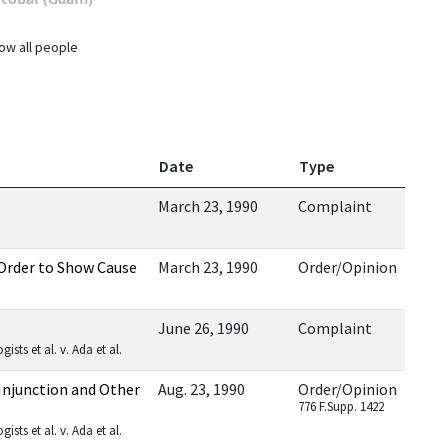
ow all people
Date
Type
March 23, 1990
Complaint
Order to Show Cause
March 23, 1990
Order/Opinion
June 26, 1990
Complaint
sts et al. v. Ada et al.
Injunction and Other
Aug. 23, 1990
Order/Opinion
776 F.Supp. 1422
sts et al. v. Ada et al.