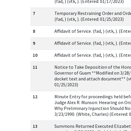
(fad, ) (vtk, ). (Entered: 01/17/2023)
7
Temporary Restraining Order and Orde
(fad, ) (vtk, ). (Entered: 01/25/2023)
8
Affidavit of Service. (fad, ) (vtk, ). (En
9
Affidavit of Service. (fad, ) (vtk, ). (En
10
Affidavit of Service. (fad, ) (vtk, ). (En
11
Notice to Take Deposition of the Hono
Governor of Guam **Modified on 3/28/
docket text and attach document** (vt
01/25/2023)
12
Minute Entry for proceedings held be
Judge Alex R. Munson: Heearing on Or
Why Preliminary Injunction Should Not
3/23/1990. (White, Charles) (Entered: 
13
Summons Returned Executed Elizabet