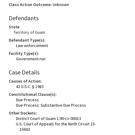
Class Action Outcome:
Unknown
Defendants
State
Territory of Guam
Defendant Type(s):
Law-enforcement
Facility Type(s):
Government-run
Case Details
Causes of Action:
42 U.S.C. § 1983
Constitutional Clause(s):
Due Process
Due Process: Substantive Due Process
Other Dockets:
District Court of Guam 1:90-cv-00013
U.S. Court of Appeals for the Ninth Circuit 23-
15602