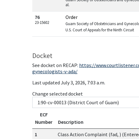
al.
76
Order
23-15602
Guam Society of Obstetricians and Gynecolog
U.S. Court of Appeals for the Ninth Circuit
Docket
See docket on RECAP:
https://www.courtlistener.
gynecologists-v-ada/
Last updated July 3, 2026, 7:03 a.m.
Change selected docket
ECF
Number
Description
1
Class Action Complaint (fad, ) (Entere