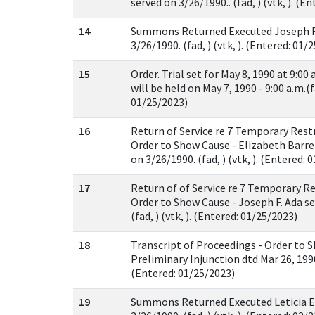
served on 3/26/1990.. (fad, ) (vtk, ). (E
14
Summons Returned Executed Joseph F.
3/26/1990. (fad, ) (vtk, ). (Entered: 01/
15
Order. Trial set for May 8, 1990 at 9:00
will be held on May 7, 1990 - 9:00 a.m.(fa
01/25/2023)
16
Return of Service re 7 Temporary Rest
Order to Show Cause - Elizabeth Barr
on 3/26/1990. (fad, ) (vtk, ). (Entered: 
17
Return of of Service re 7 Temporary R
Order to Show Cause - Joseph F. Ada se
(fad, ) (vtk, ). (Entered: 01/25/2023)
18
Transcript of Proceedings - Order to 
Preliminary Injunction dtd Mar 26, 1990. 
(Entered: 01/25/2023)
19
Summons Returned Executed Leticia E