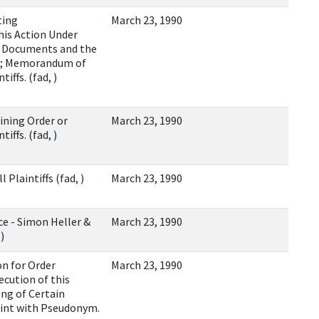
ting
March 23, 1990
is Action Under
n Documents and the
ym; Memorandum of
iffs. (fad, )
ining Order or
March 23, 1990
iffs. (fad, )
l Plaintiffs (fad, )
March 23, 1990
ce - Simon Heller &
March 23, 1990
)
on for Order
March 23, 1990
ution of this
ng of Certain
aint with Pseudonym.