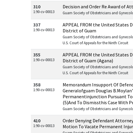
310
Decision and Order Re Award of At
1:90-cv-00013
Guam Society of Obstetricians and Gynecologi
337
APPEAL FROM the United States Dis
1:90-cv-00013
District of Guam
Guam Society of Obstetricians and Gynecolog
U.S. Court of Appeals for the Ninth Circuit
355
APPEAL FROM the United States Dis
1:90-cv-00013
District of Guam (Agana)
Guam Society of Obstetricians and Gynecolog
U.S. Court of Appeals for the Ninth Circuit
358
Memorandum Insupport Of Defend
1:90-cv-00013
Generalofguam Douglas B.Moylan'
Permanentinjunction Pursuant To F
(5)And To Dismissthis Case With P
Guam Society of Obstetricians and Gynecologi
410
Order Denying Defendant Attorney
1:90-cv-00013
Motion To Vacate Permanent Inju
Guam Society of Obstetricians and Gynecologi