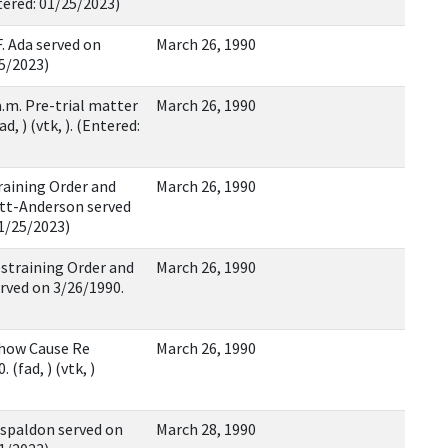
ntered: 01/25/2023)
 Ada served on
March 26, 1990
25/2023)
 a.m. Pre-trial matter
March 26, 1990
d, ) (vtk, ). (Entered:
raining Order and
March 26, 1990
ett-Anderson served
01/25/2023)
estraining Order and
March 26, 1990
rved on 3/26/1990.
Show Cause Re
March 26, 1990
(fad, ) (vtk, )
spaldon served on
March 28, 1990