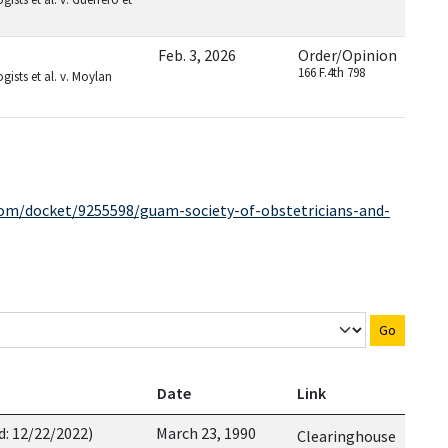
Feb. 3, 2026
Order/Opinion
166 F.4th 798
ists et al. v. Moylan
com/docket/9255598/guam-society-of-obstetricians-and-
Go
Date
Link
d: 12/22/2022)
March 23, 1990
Clearinghouse