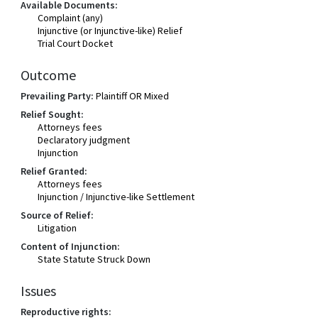
Available Documents:
Complaint (any)
Injunctive (or Injunctive-like) Relief
Trial Court Docket
Outcome
Prevailing Party:
Plaintiff OR Mixed
Relief Sought:
Attorneys fees
Declaratory judgment
Injunction
Relief Granted:
Attorneys fees
Injunction / Injunctive-like Settlement
Source of Relief:
Litigation
Content of Injunction:
State Statute Struck Down
Issues
Reproductive rights: