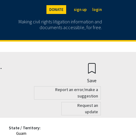
DONATE
sign up
login
Making civil rights litigation information and
documents accessible, for free.
.
Save
Report an error/make a
suggestion
Request an
update
State / Territory:
Guam