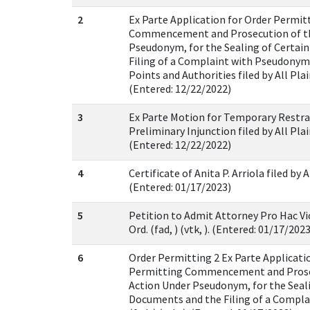
2
Ex Parte Application for Order Permit
Commencement and Prosecution of th
Pseudonym, for the Sealing of Certai
Filing of a Complaint with Pseudon
Points and Authorities filed by All Plaint
(Entered: 12/22/2022)
3
Ex Parte Motion for Temporary Restra
Preliminary Injunction filed by All Plaint
(Entered: 12/22/2022)
4
Certificate of Anita P. Arriola filed by Al
(Entered: 01/17/2023)
5
Petition to Admit Attorney Pro Hac Vi
Ord. (fad, ) (vtk, ). (Entered: 01/17/2023
6
Order Permitting 2 Ex Parte Applicati
Permitting Commencement and Prosec
Action Under Pseudonym, for the Seali
Documents and the Filing of a Compl