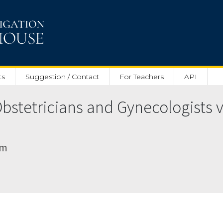
ts
Suggestion / Contact
For Teachers
API
bstetricians and Gynecologists v
am