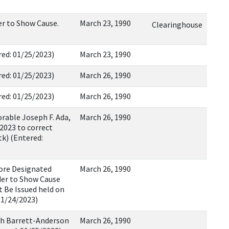
r to Show Cause.
March 23, 1990
Clearinghouse
tered: 01/25/2023)
March 23, 1990
tered: 01/25/2023)
March 26, 1990
tered: 01/25/2023)
March 26, 1990
rable Joseph F. Ada,
March 26, 1990
2023 to correct
k) (Entered:
fore Designated
March 26, 1990
der to Show Cause
 Be Issued held on
01/24/2023)
h Barrett-Anderson
March 26, 1990