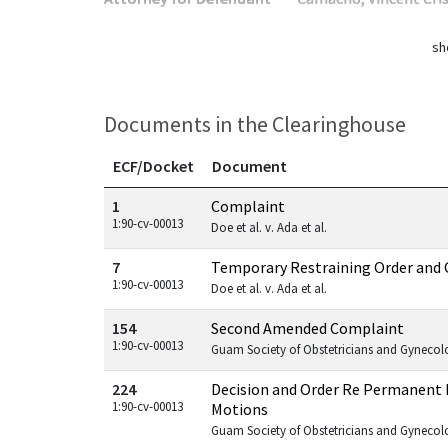
sh
Documents in the Clearinghouse
ECF/Docket
Document
Documents in this case
1
Complaint
1:90-cv-00013
Doe et al. v. Ada et al.
7
Temporary Restraining Order and 
1:90-cv-00013
Doe et al. v. Ada et al.
154
Second Amended Complaint
1:90-cv-00013
Guam Society of Obstetricians and Gynecologi
224
Decision and Order Re Permanent 
1:90-cv-00013
Motions
Guam Society of Obstetricians and Gynecologi