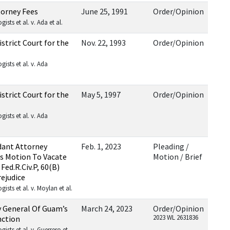
torney Fees
June 25, 1991
Order/Opinion
sts et al. v. Ada et al.
trict Court for the
Nov. 22, 1993
Order/Opinion
ists et al. v. Ada
trict Court for the
May 5, 1997
Order/Opinion
ists et al. v. Ada
ant Attorney
Feb. 1, 2023
Pleading /
s Motion To Vacate
Motion / Brief
ed.R.Civ.P, 60(B)
rejudice
sts et al. v. Moylan et al.
 General Of Guam’s
March 24, 2023
Order/Opinion
2023 WL 2631836
nction
sts et al. v. Guerrero et