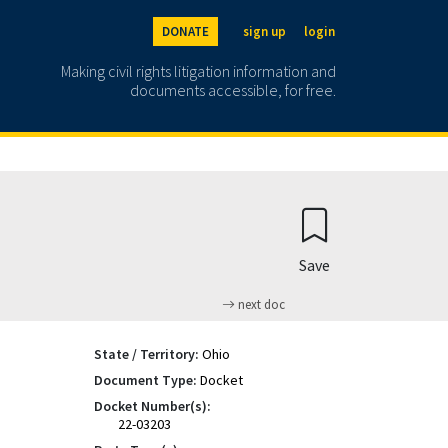
DONATE
sign up
login
Making civil rights litigation information and
documents accessible, for free.
Save
next doc
State / Territory:
Ohio
Document Type:
Docket
Docket Number(s):
22-03203