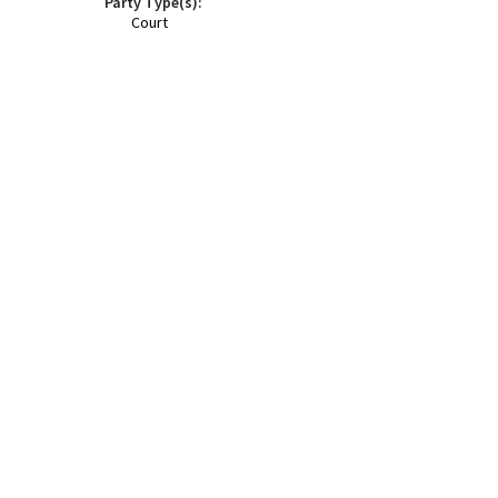
Party Type(s):
Court