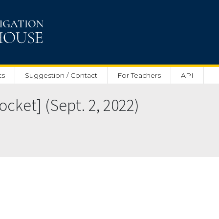
ts
Suggestion / Contact
For Teachers
API
cket] (Sept. 2, 2022)