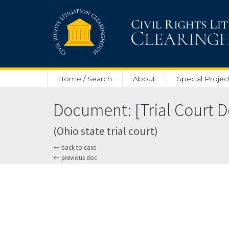
Skip to main content
Home / Search
About
Special Projec
Document: [Trial Court Do
(Ohio state trial court)
back to case
previous doc