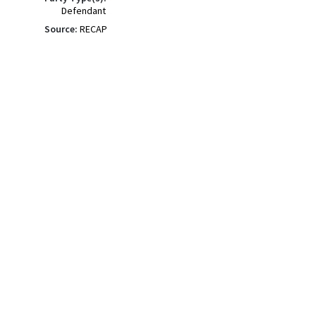
Defendant
Source:
RECAP