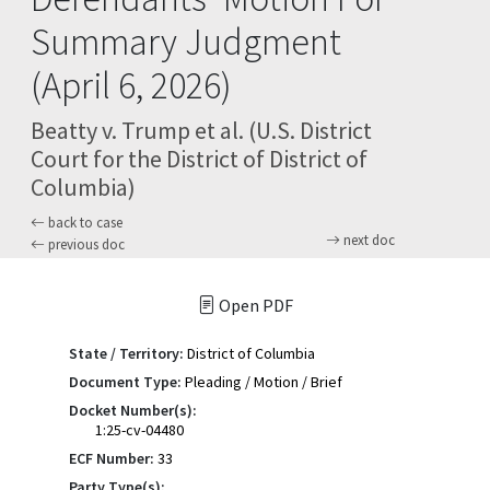
Summary Judgment
(April 6, 2026)
Beatty v. Trump et al. (U.S. District
Court for the District of District of
Columbia)
back to case
next doc
previous doc
Open PDF
State / Territory:
District of Columbia
Document Type:
Pleading / Motion / Brief
Docket Number(s):
1:25-cv-04480
ECF Number:
33
Party Type(s):