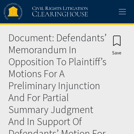
Skip to main content
Document: Defendants’
Memorandum In
Save
Opposition To Plaintiff’s
Motions For A
Preliminary Injunction
And For Partial
Summary Judgment
And In Support Of
Defendants’ Motion For