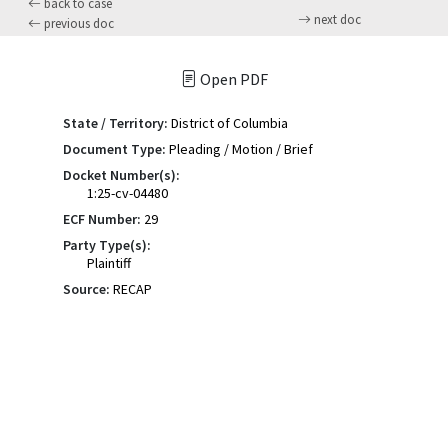
back to case
next doc
previous doc
Open PDF
State / Territory:
District of Columbia
Document Type:
Pleading / Motion / Brief
Docket Number(s):
1:25-cv-04480
ECF Number:
29
Party Type(s):
Plaintiff
Source:
RECAP