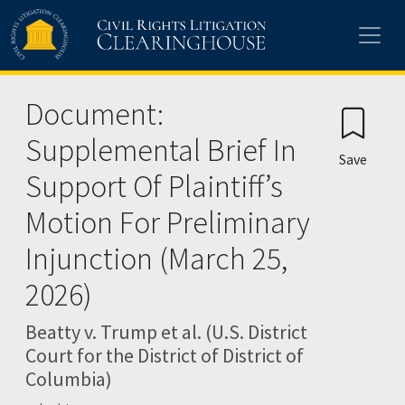
Skip to main content
Document:
Supplemental Brief In
Save
Support Of Plaintiff’s
Motion For Preliminary
Injunction (March 25,
2026)
Beatty v. Trump et al. (U.S. District
Court for the District of District of
Columbia)