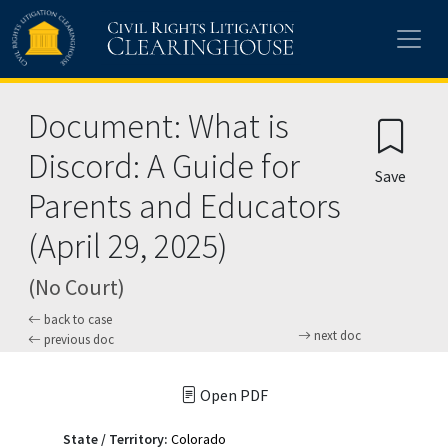
Skip to main content
Document: What is
Discord: A Guide for
Save
Parents and Educators
(April 29, 2025)
(No Court)
back to case
next doc
previous doc
Open PDF
State / Territory:
Colorado