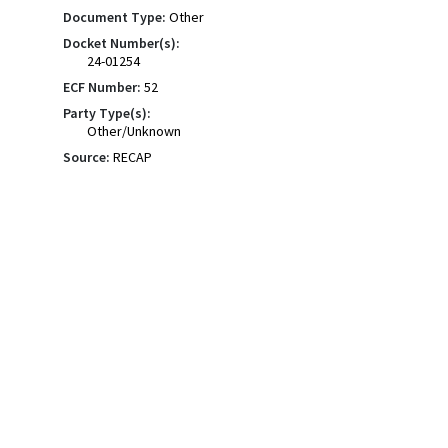
Document Type:
Other
Docket Number(s):
24-01254
ECF Number:
52
Party Type(s):
Other/Unknown
Source:
RECAP