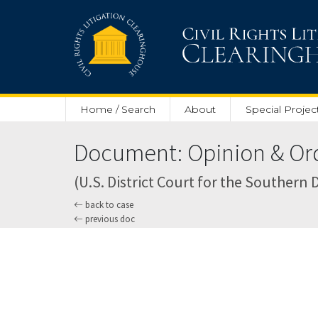
Skip to main content
Home / Search
About
Special Projec
Document: Opinion & Orde
(U.S. District Court for the Southern D
back to case
previous doc