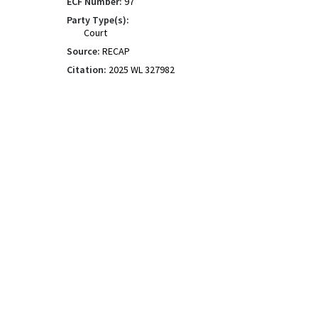
ECF Number:
97
Party Type(s):
Court
Source:
RECAP
Citation:
2025 WL 327982