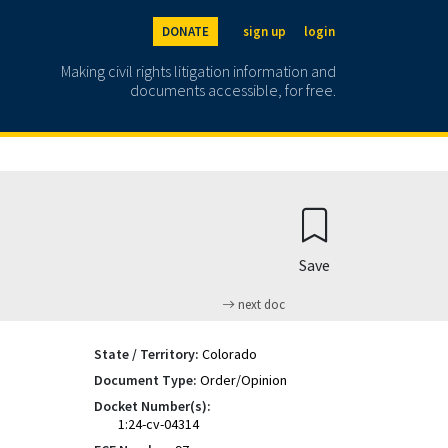
DONATE
sign up
login
Making civil rights litigation information and
documents accessible, for free.
Save
next doc
State / Territory:
Colorado
Document Type:
Order/Opinion
Docket Number(s):
1:24-cv-04314