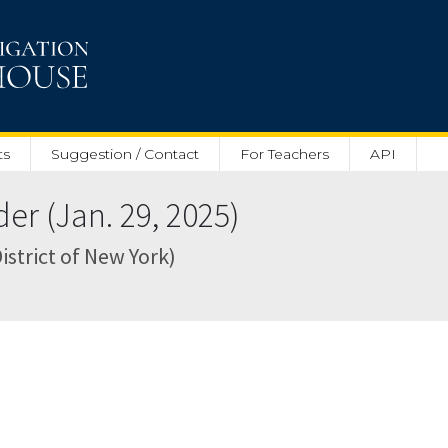
ts
Suggestion / Contact
For Teachers
API
r (Jan. 29, 2025)
istrict of New York)