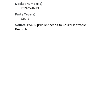
Docket Number(s):
2:99-cv-02835
Party Type(s):
Court
Source:
PACER [Public Access to Court Electronic
Records]