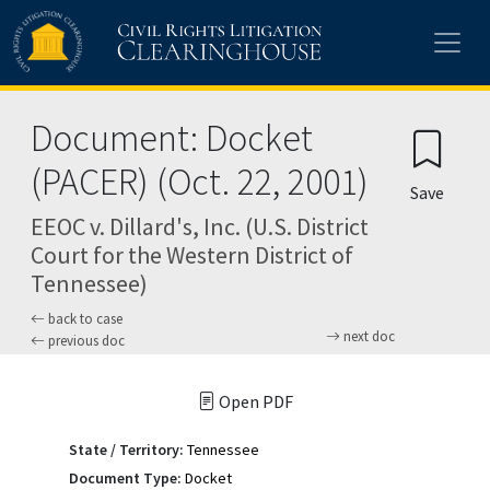
Skip to main content
Document: Docket
(PACER) (Oct. 22, 2001)
Save
EEOC v. Dillard's, Inc. (U.S. District
Court for the Western District of
Tennessee)
back to case
next doc
previous doc
Open PDF
State / Territory:
Tennessee
Document Type:
Docket