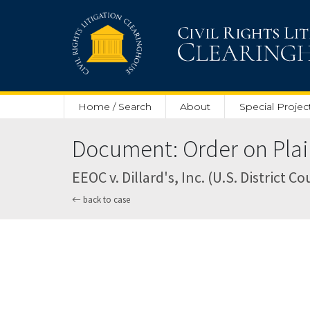
Skip to main content
Home / Search
About
Special Projec
Document: Order on Plaint
EEOC v. Dillard's, Inc. (U.S. District 
back to case