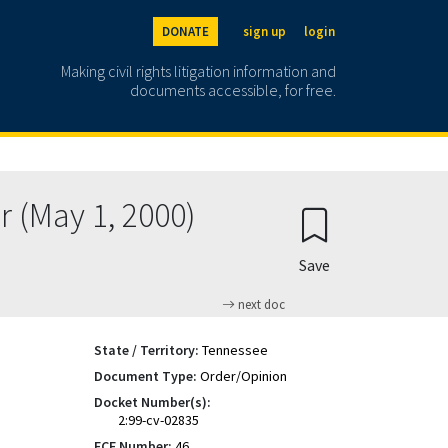
DONATE
sign up
login
Making civil rights litigation information and
documents accessible, for free.
r (May 1, 2000)
Save
next doc
State / Territory:
Tennessee
Document Type:
Order/Opinion
Docket Number(s):
2:99-cv-02835
ECF Number:
46