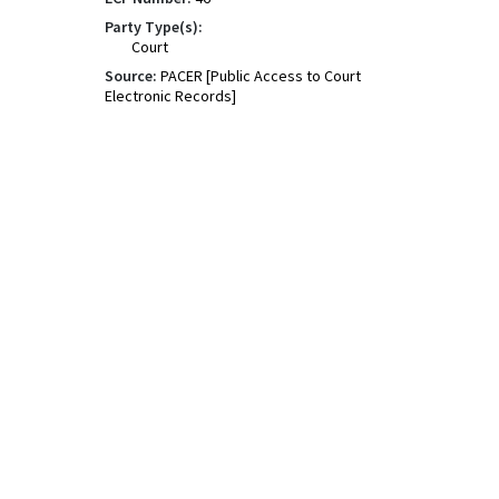
Party Type(s):
Court
Source:
PACER [Public Access to Court
Electronic Records]