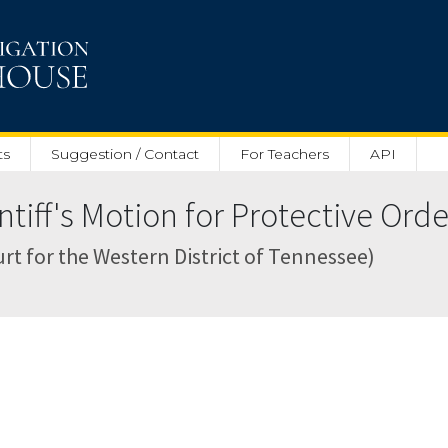
ts
Suggestion / Contact
For Teachers
API
iff's Motion for Protective Orde
Court for the Western District of Tennessee)