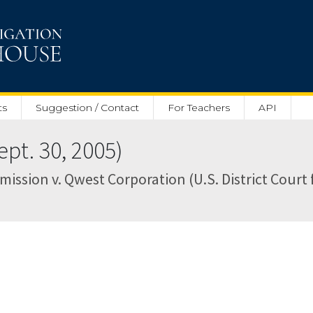
ts
Suggestion / Contact
For Teachers
API
pt. 30, 2005)
ion v. Qwest Corporation (U.S. District Court fo