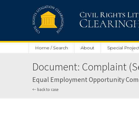
Skip to main content
Home / Search
About
Special Projec
Document: Complaint (Se
Equal Employment Opportunity Commiss
back to case