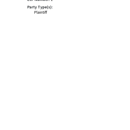
Party Type(s):
Plaintiff