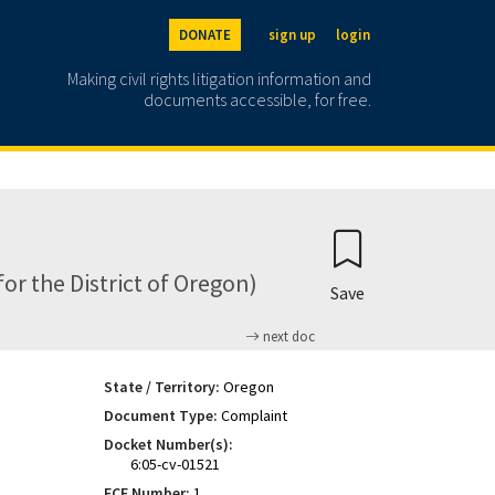
DONATE
sign up
login
Making civil rights litigation information and
documents accessible, for free.
r the District of Oregon)
Save
next doc
State / Territory:
Oregon
Document Type:
Complaint
Docket Number(s):
6:05-cv-01521
ECF Number:
1