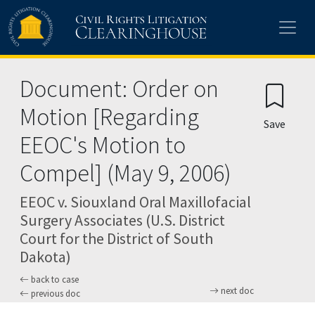
Skip to main content
Document: Order on
Motion [Regarding
Save
EEOC's Motion to
Compel] (May 9, 2006)
EEOC v. Siouxland Oral Maxillofacial
Surgery Associates (U.S. District
Court for the District of South
Dakota)
back to case
next doc
previous doc