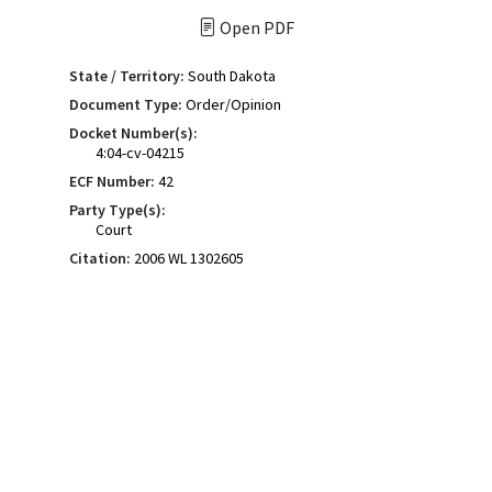
Open PDF
State / Territory:
South Dakota
Document Type:
Order/Opinion
Docket Number(s):
4:04-cv-04215
ECF Number:
42
Party Type(s):
Court
Citation:
2006 WL 1302605