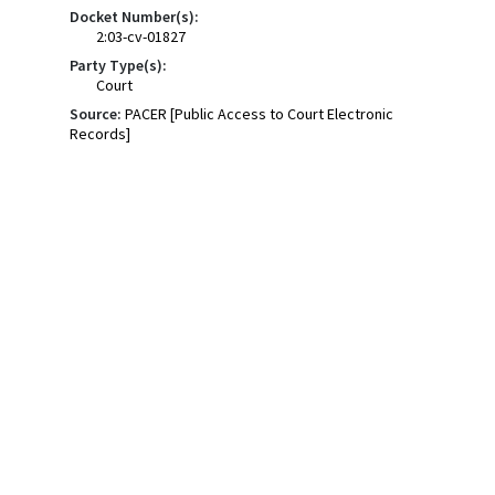
Docket Number(s):
2:03-cv-01827
Party Type(s):
Court
Source:
PACER [Public Access to Court Electronic
Records]