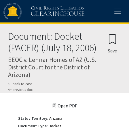
Skip to main content
Document: Docket
(PACER) (July 18, 2006)
Save
EEOC v. Lennar Homes of AZ (U.S.
District Court for the District of
Arizona)
back to case
previous doc
Open PDF
State / Territory:
Arizona
Document Type:
Docket