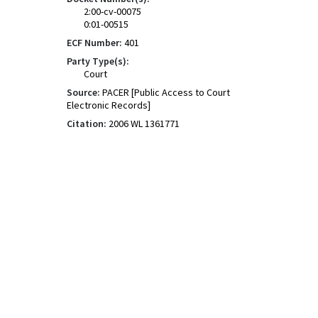
2:00-cv-00075
0:01-00515
ECF Number:
401
Party Type(s):
Court
Source:
PACER [Public Access to Court
Electronic Records]
Citation:
2006 WL 1361771