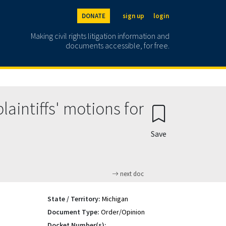
DONATE
sign up
login
Making civil rights litigation information and
documents accessible, for free.
aintiffs' motions for
Save
next doc
State / Territory:
Michigan
Document Type:
Order/Opinion
Docket Number(s):