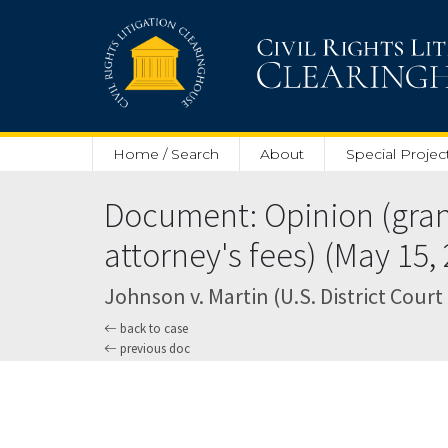
Skip to main content
Home / Search
About
Special Projec
Document: Opinion (granti
attorney's fees) (May 15,
Johnson v. Martin (U.S. District Court
back to case
previous doc